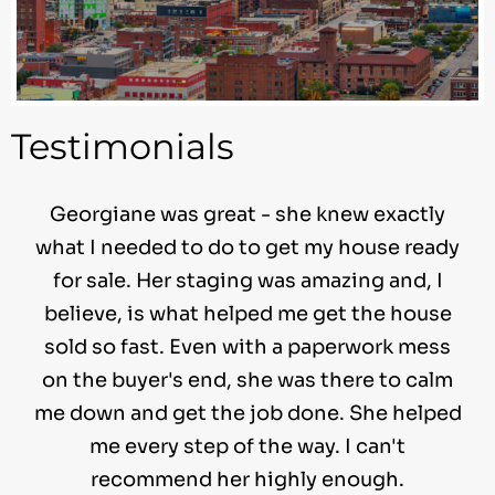
Testimonials
Georgiane was great - she knew exactly
what I needed to do to get my house ready
for sale. Her staging was amazing and, I
believe, is what helped me get the house
sold so fast. Even with a paperwork mess
on the buyer's end, she was there to calm
me down and get the job done. She helped
me every step of the way. I can't
recommend her highly enough.