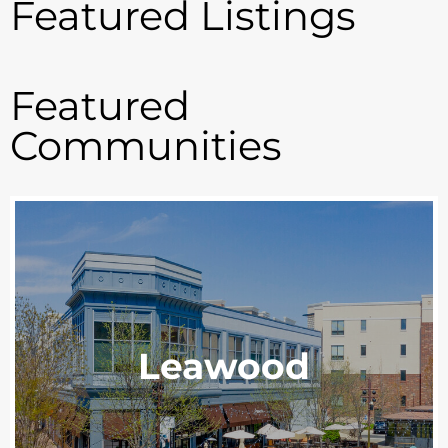
Featured Listings
Featured
Communities
Leawood