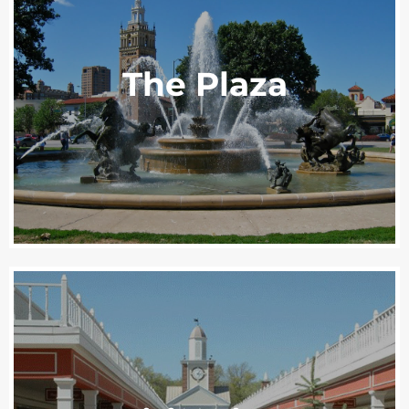
The Plaza