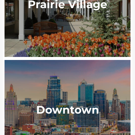
Prairie Village
Downtown