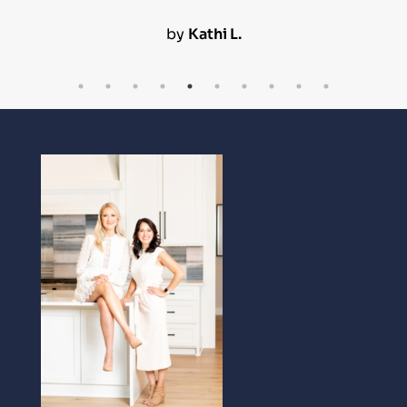
by
Kathi L.