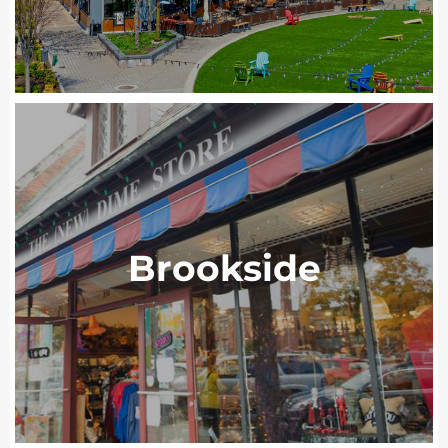
Brookside