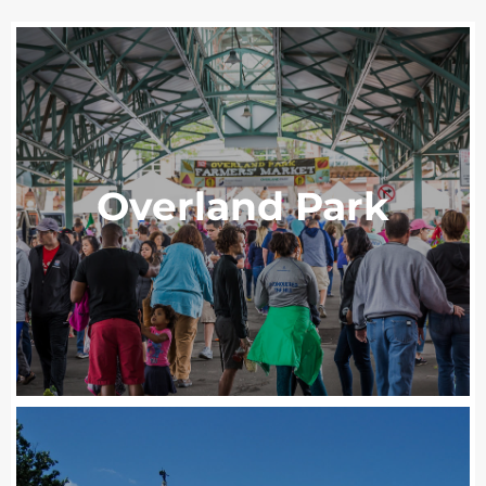
Overland Park