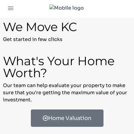
We Move KC
Get started in few clicks
What's Your Home
Worth?
Our team can help evaluate your property to make
sure that you’re getting the maximum value of your
investment.
Home Valuation