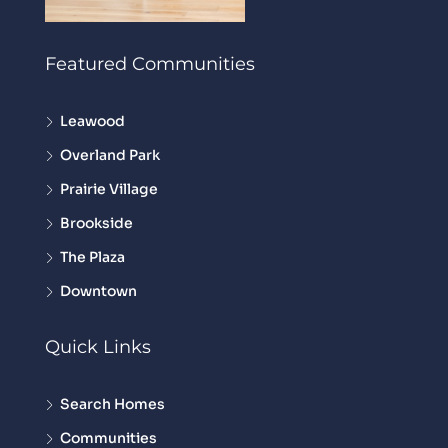
Featured Communities
Leawood
Overland Park
Prairie Village
Brookside
The Plaza
Downtown
Quick Links
Search Homes
Communities