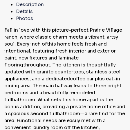
Description
Details
Photos
Fall in love with this picture-perfect Prairie Village
ranch, where classic charm meets a vibrant, artsy
soul. Every inch ofthis home feels fresh and
intentional, featuring fresh interior and exterior
paint, new fixtures and laminate
flooringthroughout. The kitchen is thoughtfully
updated with granite countertops, stainless steel
appliances, and a dedicatedcoffee bar plus eat-in
dining area. The main hallway leads to three bright
bedrooms and a beautifully remodeled
fullbathroom. What sets this home apart is the
bonus addition, providing a private home office and
a spacious second fullbathroom—a rare find for the
area. Functional needs are easily met with a
convenient laundry room off the kitchen,