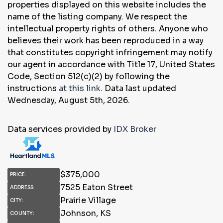
properties displayed on this website includes the
name of the listing company. We respect the
intellectual property rights of others. Anyone who
believes their work has been reproduced in a way
that constitutes copyright infringement may notify
our agent in accordance with Title 17, United States
Code, Section 512(c)(2) by following the
instructions
at this link
. Data last updated
Wednesday, August 5th, 2026.
Data services provided by
IDX Broker
$
375,000
PRICE:
7525 Eaton Street
ADDRESS:
Prairie Village
CITY:
Johnson, KS
COUNTY: