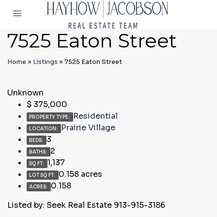
7525 Eaton Street
Home
»
Listings
»
7525 Eaton Street
Unknown
$
375,000
Residential
PROPERTY TYPE:
Prairie Village
LOCATION:
3
BEDS:
2
BATHS:
1,137
SQ FT:
0.158 acres
LOT SQ FT:
0.158
ACRES:
Listed by: Seek Real Estate 913-915-3186