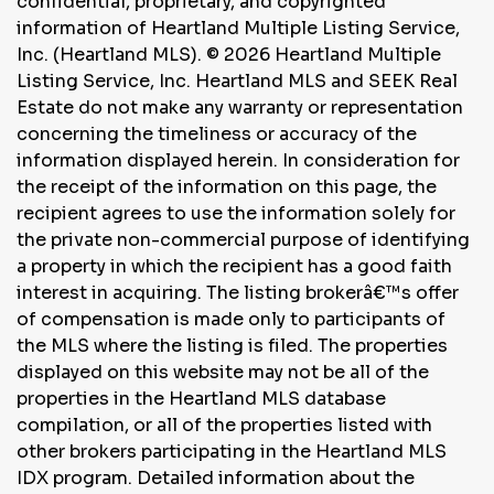
confidential, proprietary, and copyrighted
information of Heartland Multiple Listing Service,
Inc. (Heartland MLS). © 2026 Heartland Multiple
Listing Service, Inc. Heartland MLS and SEEK Real
Estate do not make any warranty or representation
concerning the timeliness or accuracy of the
information displayed herein. In consideration for
the receipt of the information on this page, the
recipient agrees to use the information solely for
the private non-commercial purpose of identifying
a property in which the recipient has a good faith
interest in acquiring. The listing brokerâ€™s offer
of compensation is made only to participants of
the MLS where the listing is filed. The properties
displayed on this website may not be all of the
properties in the Heartland MLS database
compilation, or all of the properties listed with
other brokers participating in the Heartland MLS
IDX program. Detailed information about the