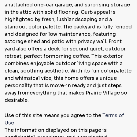
anattached one-car garage, and surprising storage
in the attic with solid flooring. Curb appeal is
highlighted by fresh, lushlandscaping and a
standout color palette. The backyard is fully fenced
and designed for low maintenance, featuring
astorage shed and patio with privacy wall. Front
yard also offers a deck for second quiet, outdoor
retreat, perfect formorning coffee. This exterior
combines enjoyable outdoor living space with a
clean, soothing aesthetic. With its fun colorpalette
and whimsical vibe, this home offers a unique
personality that is move-in ready and just steps
away fromeverything that makes Prairie Village so
desirable.
Use of this site means you agree to the
Terms of
Use
The information displayed on this page is