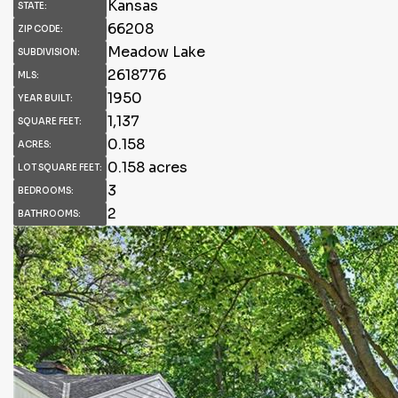
Kansas
STATE:
66208
ZIP CODE:
Meadow Lake
SUBDIVISION:
2618776
MLS:
1950
YEAR BUILT:
1,137
SQUARE FEET:
0.158
ACRES:
0.158 acres
LOT SQUARE FEET:
3
BEDROOMS:
2
BATHROOMS: